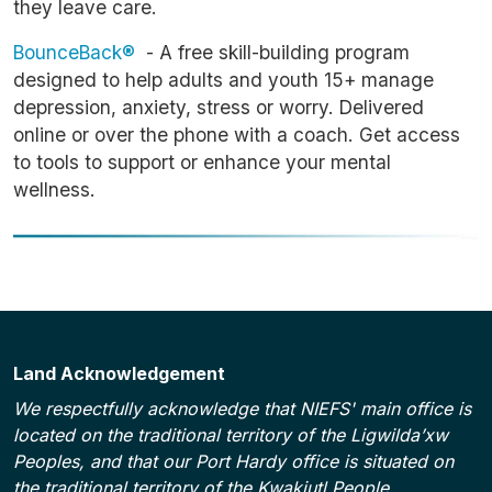
they leave care.
BounceBack®
- A free skill-building program
designed to help adults and youth 15+ manage
depression, anxiety, stress or worry. Delivered
online or over the phone with a coach. Get access
to tools to support or enhance your mental
wellness.
Land Acknowledgement
We respectfully acknowledge that NIEFS' main office is
located on the traditional territory of the Ligwilda’xw
Peoples, and that our Port Hardy office is situated on
the traditional territory of the Kwakiutl People.