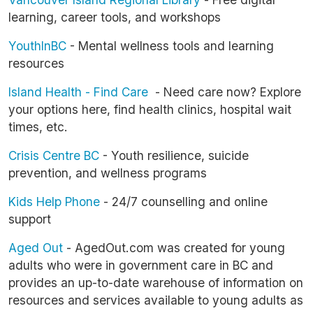
learning, career tools, and workshops
YouthInBC
- Mental wellness tools and learning
resources
Island Health - Find Care
- Need care now? Explore
your options here, find health clinics, hospital wait
times, etc.
Crisis Centre BC
- Youth resilience, suicide
prevention, and wellness programs
Kids Help Phone
- 24/7 counselling and online
support
Aged Out
- AgedOut.com was created for young
adults who were in government care in BC and
provides an up-to-date warehouse of information on
resources and services available to young adults as