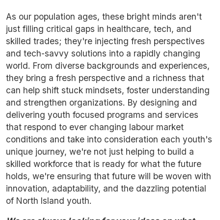
As our population ages, these bright minds aren't
just filling critical gaps in healthcare, tech, and
skilled trades; they're injecting fresh perspectives
and tech-savvy solutions into a rapidly changing
world. From diverse backgrounds and experiences,
they bring a fresh perspective and a richness that
can help shift stuck mindsets, foster understanding
and strengthen organizations. By designing and
delivering youth focused programs and services
that respond to ever changing labour market
conditions and take into consideration each youth's
unique journey, we're not just helping to build a
skilled workforce that is ready for what the future
holds, we're ensuring that future will be woven with
innovation, adaptability, and the dazzling potential
of North Island youth.