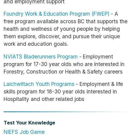
and employment support
Foundry Work & Education Program (FWEP)
- A
free program available across BC that supports the
health and wellness of young people by helping
them explore, discover, and pursue their unique
work and education goals.
NVIATS Bladerunners Program
- Employment
program for 17-30 year olds who are interested in
Forestry, Construction or Health & Safety careers
Laichwiltach Youth Program
s
- Employment & life
skills program for 18-30 year olds interested in
Hospitality and other related jobs
Test Your Knowledge
NIEFS Job Game