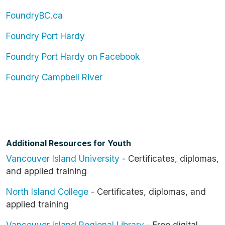
FoundryBC.ca
Foundry Port Hardy
Foundry Port Hardy on Facebook
Foundry Campbell River
Additional Resources for Youth
Vancouver Island University
- Certificates, diplomas,
and applied training
North Island College
- Certificates, diplomas, and
applied training
Vancouver Island Regional Library
- Free digital