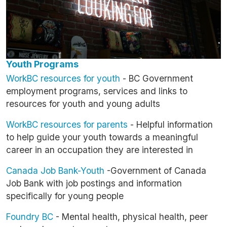
Youth Programs
WorkBC resources for youth
- BC Government
employment programs, services and links to
resources for youth and young adults
WorkBC resources for parents
- Helpful information
to help guide your youth towards a meaningful
career in an occupation they are interested in
Canada Job Bank-Youth
-Government of Canada
Job Bank with job postings and information
specifically for young people
Foundry BC
- Mental health, physical health, peer