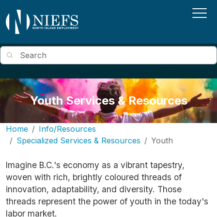
Skip to main content
Search
Youth Services & Resources
Home
Info/Resources
Specialized Services & Resources
Youth
Imagine B.C.'s economy as a vibrant tapestry,
woven with rich, brightly coloured threads of
innovation, adaptability, and diversity. Those
threads represent the power of youth in the today's
labor market.