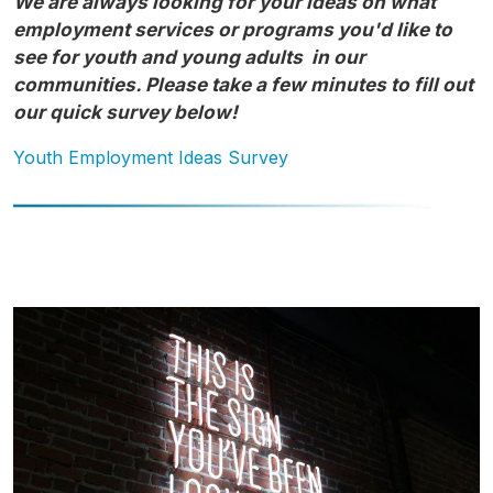
We are always looking for your ideas on what
employment services or programs you'd like to
see for youth and young adults in our
communities. Please take a few minutes to fill out
our quick survey below!
Youth Employment Ideas Survey
Image