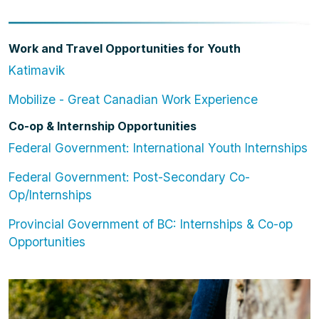
Work and Travel Opportunities for Youth
Katimavik
Mobilize - Great Canadian Work Experience
Co-op & Internship Opportunities
Federal Government: International Youth Internships
Federal Government: Post-Secondary Co-
Op/Internships
Provincial Government of BC: Internships & Co-op
Opportunities
Image