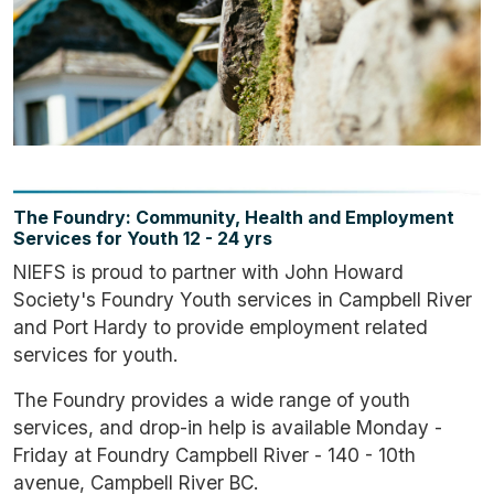
The Foundry: Community, Health and Employment
Services for Youth 12 - 24 yrs
NIEFS is proud to partner with John Howard
Society's Foundry Youth services in Campbell River
and Port Hardy to provide employment related
services for youth.
The Foundry provides a wide range of youth
services, and drop-in help is available Monday -
Friday at Foundry Campbell River - 140 - 10th
avenue, Campbell River BC.