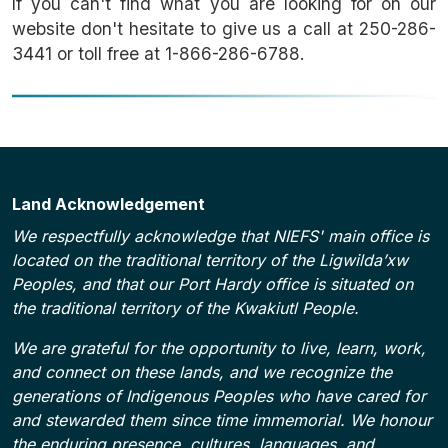
If you can't find what you are looking for on our
website don't hesitate to give us a call at 250-286-
3441 or toll free at 1-866-286-6788.
Land Acknowledgement
We respectfully acknowledge that NIEFS' main office is
located on the traditional territory of the Ligwilda’xw
Peoples, and that our Port Hardy office is situated on
the traditional territory of the Kwakiutl People.
We are grateful for the opportunity to live, learn, work,
and connect on these lands, and we recognize the
generations of Indigenous Peoples who have cared for
and stewarded them since time immemorial. We honour
the enduring presence, cultures, languages, and