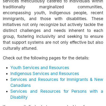
services meticulously catered to individuals within
traditionally marginalized communities,
encompassing youth, Indigenous people, recent
immigrants, and those with disabilities. These
initiatives not only recognize but actively tackle the
distinct challenges and needs inherent to each
group, fostering inclusivity and seeking to ensure
that support systems are not only effective but also
culturally attuned.
Check out the following pages for the details:
Youth Services and Resources
Indigenous Services and Resources
Services and Resources for Immigrants & New
Canadians
Services and Resources for Persons with a
Disability