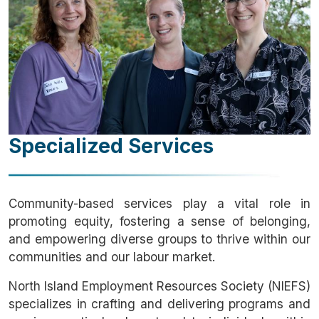
Specialized Services
Community-based services play a vital role in
promoting equity, fostering a sense of belonging,
and empowering diverse groups to thrive within our
communities and our labour market.
North Island Employment Resources Society (NIEFS)
specializes in crafting and delivering programs and