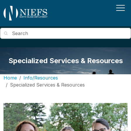
Skip to main content
Search
Specialized Services & Resources
Home
Info/Resources
Specialized Services & Resources
Image