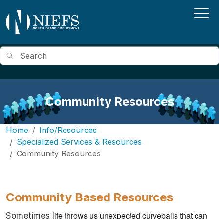
Skip to main content
Search
Community Resources
Home
Info/Resources
Specialized Services & Resources
Community Resources
Community Based Resources
ife throws us unexpected curveballs that can 
Sometimes l