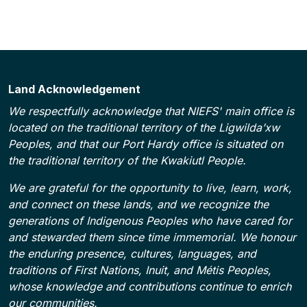
Land Acknowledgement
We respectfully acknowledge that NIEFS' main office is
located on the traditional territory of the Ligwilda’xw
Peoples, and that our Port Hardy office is situated on
the traditional territory of the Kwakiutl People.
We are grateful for the opportunity to live, learn, work,
and connect on these lands, and we recognize the
generations of Indigenous Peoples who have cared for
and stewarded them since time immemorial. We honour
the enduring presence, cultures, languages, and
traditions of First Nations, Inuit, and Métis Peoples,
whose knowledge and contributions continue to enrich
our communities.