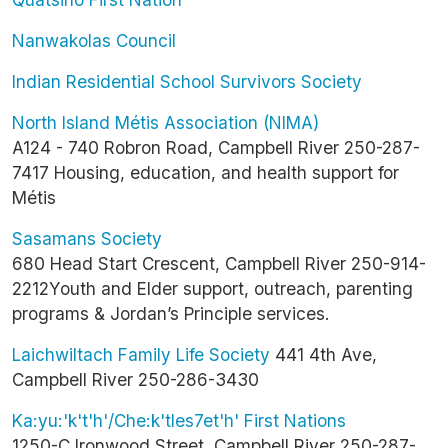
Nanwakolas Council
Indian Residential School Survivors Society
North Island Métis Association (NIMA)
A124 - 740 Robron Road, Campbell River 250-287-
7417 Housing, education, and health support for
Métis
Sasamans Society
680 Head Start Crescent, Campbell River 250-914-
2212Youth and Elder support, outreach, parenting
programs & Jordan’s Principle services.
Laichwiltach Family Life Society
441 4th Ave,
Campbell River 250-286-3430
Ka:yu:'k't'h'/Che:k'tles7et'h' First Nations
1250-C Ironwood Street, Campbell River 250-287-