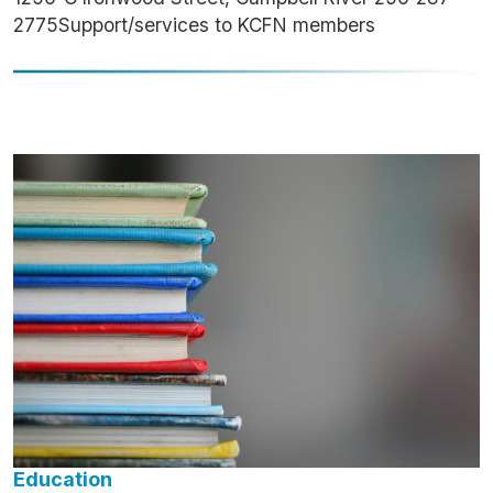
2775Support/services to KCFN members
Image
Education