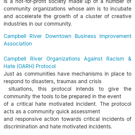
is a not-for-profit society made up of a number of
community organizations whose aim is to incubate
and accelerate the growth of a cluster of creative
industries in our community.
Campbell River Downtown Business Improvement
Association
Campbell River Organizations Against Racism &
Hate (OARH) Protocol
Just as communities have mechanisms in place to
respond to disasters, traumas and crisis
situations, this protocol intends to give the
community the tools to be prepared in the event
of a critical hate motivated incident. The protocol
acts as a community quick assessment
and responsive action towards critical incidents of
discrimination and hate motivated incidents.