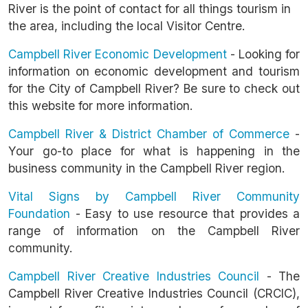
River is the point of contact for all things tourism in
the area, including the local Visitor Centre.
Campbell River Economic Development
- Looking for
information on economic development and tourism
for the City of Campbell River? Be sure to check out
this website for more information.
Campbell River & District Chamber of Commerce
-
Your go-to place for what is happening in the
business community in the Campbell River region.
Vital Signs by Campbell River Community
Foundation
- Easy to use resource that provides a
range of information on the Campbell River
community.
Campbell River Creative Industries Council
- The
Campbell River Creative Industries Council (CRCIC),