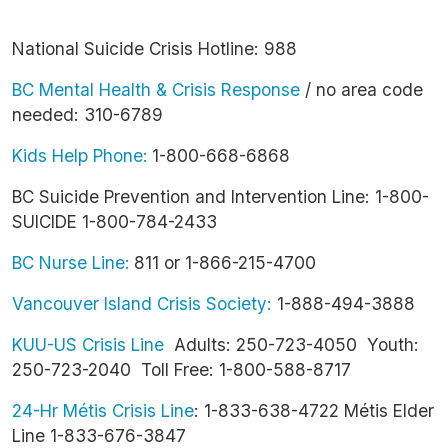
National Suicide Crisis Hotline: 988
BC Mental Health & Crisis Response
/ no area code
needed: 310-6789
Kids Help Phone:
1-800-668-6868
BC Suicide Prevention and Intervention Line: 1-800-
SUICIDE 1-800-784-2433
BC Nurse Line:
811 or 1-866-215-4700
Vancouver Island Crisis Society:
1-888-494-3888
KUU-US Crisis Line
Adults: 250-723-4050 Youth:
250-723-2040 Toll Free: 1-800-588-8717
24-Hr Métis Crisis Line
: 1-833-638-4722 Métis Elder
Line 1-833-676-3847