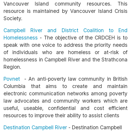
Vancouver Island community resources. This
resource is maintained by Vancouver Island Crisis
Society.
Campbell River and District Coalition to End
Homelessness
- The objective of the CRDCEH is to
speak with one voice to address the priority needs
of individuals who are homeless or at-risk of
homelessness in Campbell River and the Strathcona
Region.
Povnet
- An anti-poverty law community in British
Columbia that aims to create and maintain
electronic communication networks among poverty
law advocates and community workers which are
useful, useable, confidential and cost efficient
resources to improve their ability to assist clients
Destination Campbell River
- Destination Campbell