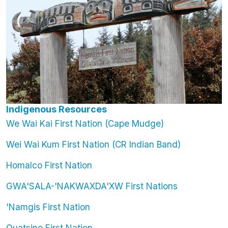
Indigenous Resources
We Wai Kai First Nation (Cape Mudge)
Wei Wai Kum First Nation (CR Indian Band)
Homalco First Nation
GWA'SALA-'NAKWAXDA'XW First Nations
'Namgis First Nation
Quatsino First Nation