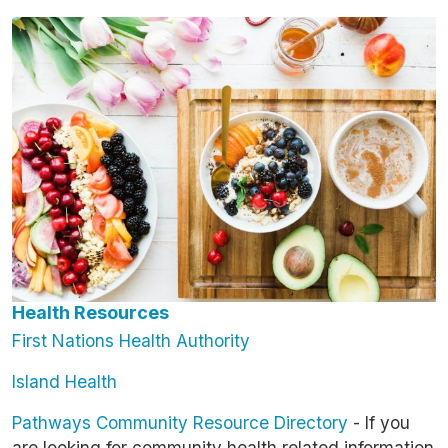
Image
Health Resources
First Nations Health Authority
Island Health
Pathways Community Resource Directory
- If you
are looking for community health related information