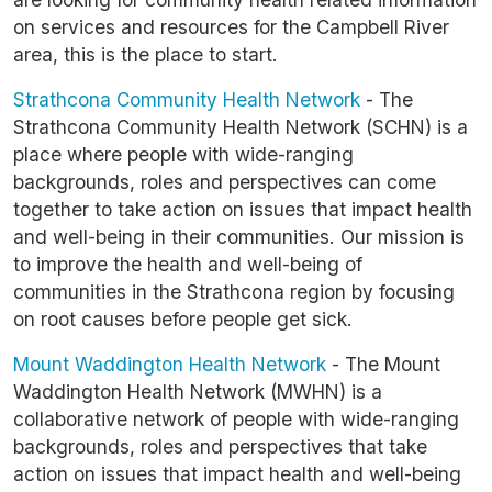
on services and resources for the Campbell River
area, this is the place to start.
Strathcona Community Health Network
- The
Strathcona Community Health Network (SCHN) is a
place where people with wide-ranging
backgrounds, roles and perspectives can come
together to take action on issues that impact health
and well-being in their communities. Our mission is
to improve the health and well-being of
communities in the Strathcona region by focusing
on root causes before people get sick.
Mount Waddington Health Network
- The Mount
Waddington Health Network (MWHN) is a
collaborative network of people with wide-ranging
backgrounds, roles and perspectives that take
action on issues that impact health and well-being