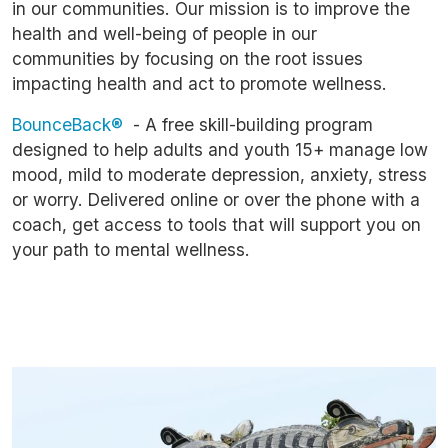
in our communities. Our mission is to improve the
health and well-being of people in our
communities by focusing on the root issues
impacting health and act to promote wellness.
BounceBack®
- A free skill-building program
designed to help adults and youth 15+ manage low
mood, mild to moderate depression, anxiety, stress
or worry. Delivered online or over the phone with a
coach, get access to tools that will support you on
your path to mental wellness.
Image