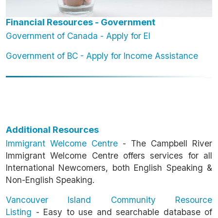
Financial Resources - Government
Government of Canada - Apply for EI
Government of BC - Apply for Income Assistance
Additional Resources
Immigrant Welcome Centre
- The Campbell River
Immigrant Welcome Centre offers services for all
International Newcomers, both English Speaking &
Non-English Speaking.
Vancouver Island Community Resource
Listing
-
Easy to use and searchable database of