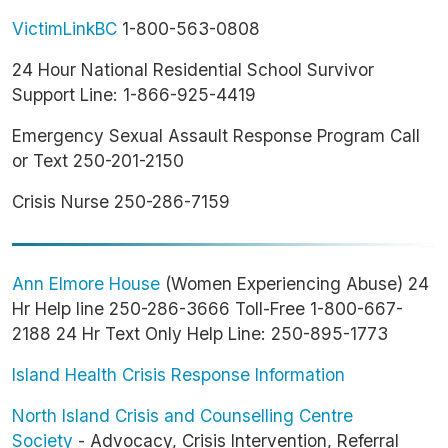
VictimLinkBC
1-800-563-0808
24 Hour National Residential School Survivor
Support Line: 1-866-925-4419
Emergency Sexual Assault Response Program Call
or Text 250-201-2150
Crisis Nurse 250-286-7159
Ann Elmore House
(Women Experiencing Abuse) 24
Hr Help line 250-286-3666 Toll-Free 1-800-667-
2188 24 Hr Text Only Help Line: 250-895-1773
Island Health Crisis Response Information
North Island Crisis and Counselling Centre
Society
- Advocacy, Crisis Intervention, Referral