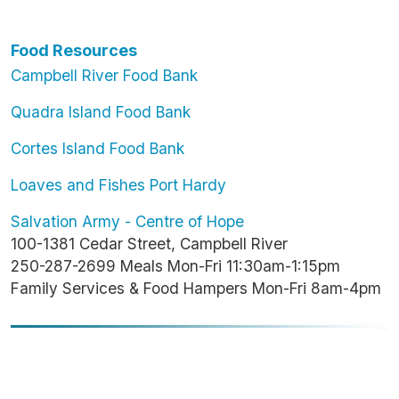
Food Resources
Campbell River Food Bank
Quadra Island Food Bank
Cortes Island Food Bank
Loaves and Fishes Port Hardy
Salvation Army - Centre of Hope
100-1381 Cedar Street, Campbell River
250-287-2699 Meals Mon-Fri 11:30am-1:15pm
Family Services & Food Hampers Mon-Fri 8am-4pm