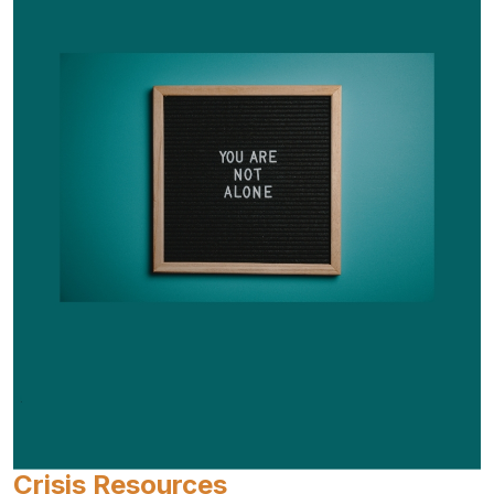
Crisis Resources