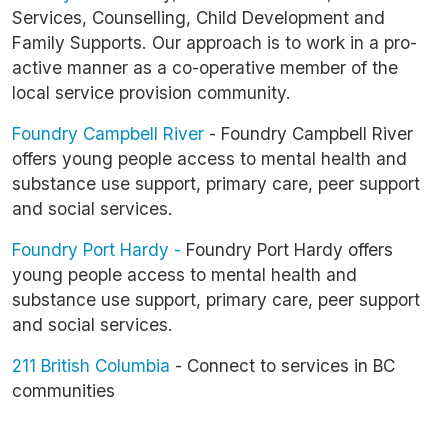
Services, Counselling, Child Development and
Family Supports. Our approach is to work in a pro-
active manner as a co-operative member of the
local service provision community.
Foundry Campbell River
- Foundry Campbell River
offers young people access to mental health and
substance use support, primary care, peer support
and social services.
Foundry Port Hardy -
Foundry Port Hardy offers
young people access to mental health and
substance use support, primary care, peer support
and social services.
211 British Columbia
- Connect to services in BC
communities