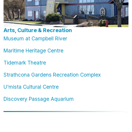
Arts, Culture & Recreation
Museum at Campbell River
Maritime Heritage Centre
Tidemark Theatre
Strathcona Gardens Recreation Complex
U'mista Cultural Centre
Discovery Passage Aquarium