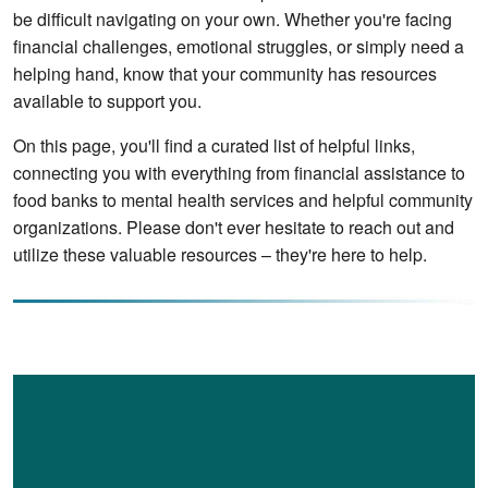
be difficult navigating on your own. Whether you're facing 
financial challenges, emotional struggles, or simply need a 
helping hand, know that your community has resources 
available to support you. 
On this page, you'll find a curated list of helpful links, 
connecting you with everything from financial assistance to 
food banks to mental health services and helpful community 
organizations. Please don't ever hesitate to reach out and 
utilize these valuable resources – they're here to help.
Image