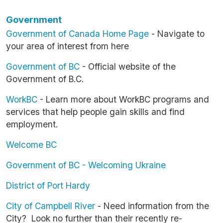
Government
Government of Canada Home Page
- Navigate to
your area of interest from here
Government of BC
- Official website of the
Government of B.C.
WorkBC
- Learn more about WorkBC programs and
services that help people gain skills and find
employment.
Welcome BC
Government of BC - Welcoming Ukraine
District of Port Hardy
City of Campbell River
- Need information from the
City? Look no further than their recently re-