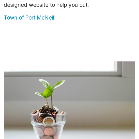
designed website to help you out.
Town of Port McNeill
Image