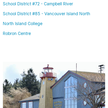
School District #72 - Campbell River
School District #85 - Vancouver Island North
North Island College
Robron Centre
Image