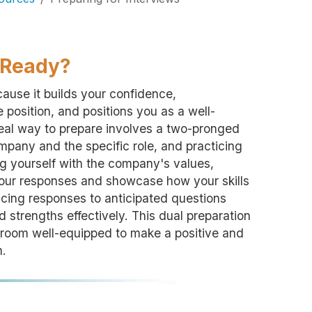
u Ready?
ecause it builds your confidence,
 position, and positions you as a well-
deal way to prepare involves a two-pronged
pany and the specific role, and practicing
g yourself with the company's values,
 your responses and showcase how your skills
ticing responses to anticipated questions
 strengths effectively. This dual preparation
 room well-equipped to make a positive and
m.