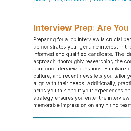
Interview Prep: Are Yo
Preparing for a job interview is crucial b
demonstrates your genuine interest in the
informed and qualified candidate. The i
approach: thoroughly researching the com
common interview questions. Familiarizin
culture, and recent news lets you tailor
align with their needs. Additionally, prac
helps you talk about your experiences and
strategy ensures you enter the interview
memorable impression on any hiring tea