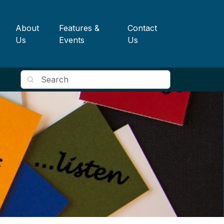
About
Features &
Contact
Us
Events
Us
Search