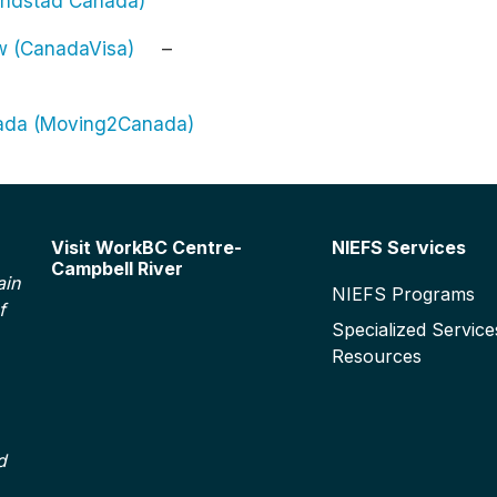
Randstad Canada)
ew (CanadaVisa)
–
nada (Moving2Canada)
Footer
Visit WorkBC Centre-
NIEFS Services
Campbell River
ain
NIEFS Programs
f
Specialized Service
Resources
d