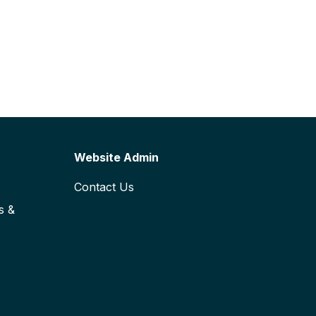
Website Admin
Contact Us
s &