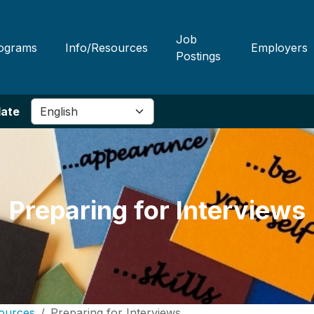
Job
ograms
Info/Resources
Employers
Postings
late
Preparing for Interviews
ources
Preparing for Interviews