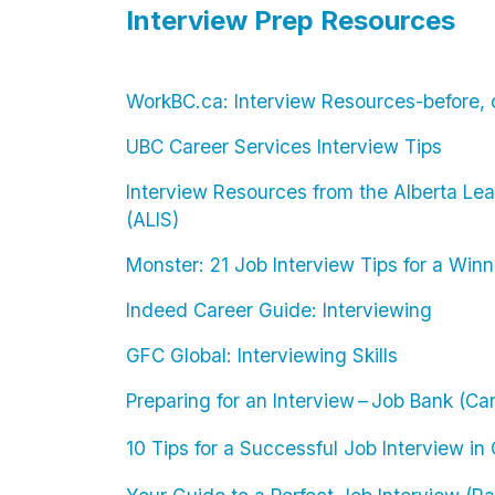
Interview Prep Resources
WorkBC.ca: Interview Resources-before, d
UBC Career Services Interview Tips
Interview Resources from the Alberta Lea
(ALIS)
Monster: 21 Job Interview Tips for a Win
Indeed Career Guide: Interviewing
GFC Global: Interviewing Skills
Preparing for an Interview – Job Bank (C
10 Tips for a Successful Job Interview i