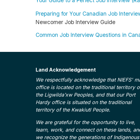
Your Guide to a Perfect Job Interview (
Preparing for Your Canadian Job Intervi
Newcomer Job Interview Guide
Common Job Interview Questions in Ca
Land Acknowledgement
We respectfully acknowledge that NIEFS' m
office is located on the traditional territory o
the Ligwilda’xw Peoples, and that our Port
Hardy office is situated on the traditional
territory of the Kwakiutl People.
We are grateful for the opportunity to live,
learn, work, and connect on these lands, an
we recognize the generations of Indigenous