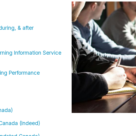
Image
uring, & after
rning Information Service
ning Performance
anada)
n Canada (Indeed)