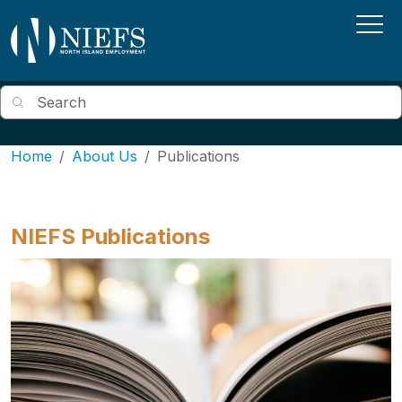
Skip to main content
Search
Home
About Us
Publications
NIEFS Publications
Image