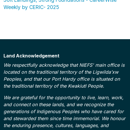
Weekly by CERIC- 2025
Land Acknowledgement
We respectfully acknowledge that NIEFS' main office is
located on the traditional territory of the Ligwilda’xw
Peoples, and that our Port Hardy office is situated on
the traditional territory of the Kwakiutl People.
We are grateful for the opportunity to live, learn, work,
and connect on these lands, and we recognize the
generations of Indigenous Peoples who have cared for
and stewarded them since time immemorial. We honour
the enduring presence, cultures, languages, and