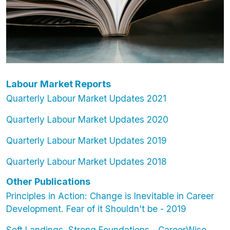
Labour Market Reports
Quarterly Labour Market Updates 2021
Quarterly Labour Market Updates 2020
Quarterly Labour Market Updates 2019
Quarterly Labour Market Updates 2018
Other Publications
Principles in Action: Change is Inevitable in Career
Development. Fear of it Shouldn't be - 2019
Soft Landings, Strong Foundations - CareerWise