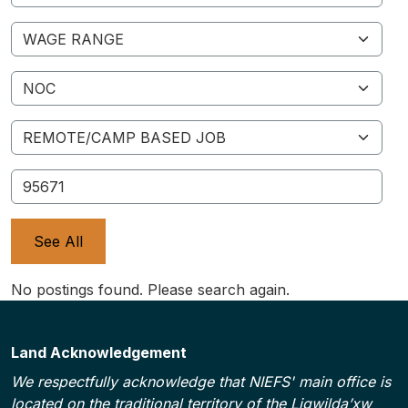
Wage Range
NOC
Remote/Camp Based Job
ID
See All
No postings found. Please search again.
Land Acknowledgement
We respectfully acknowledge that NIEFS' main office is
located on the traditional territory of the Ligwilda’xw