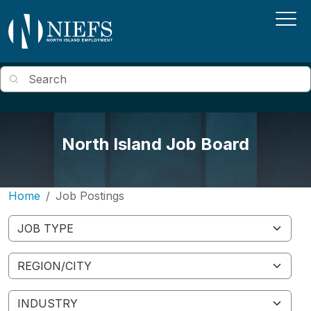
Skip to main content
Search
North Island Job Board
Home
Job Postings
Job Type
Region/City
Industry