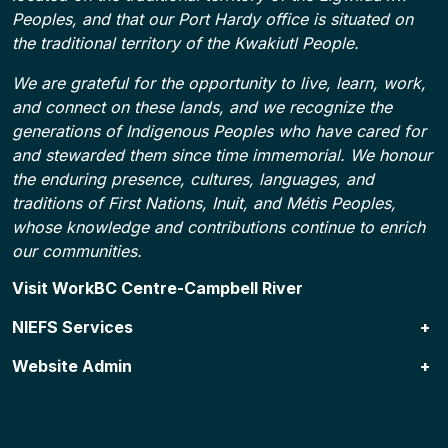
Peoples, and that our Port Hardy office is situated on
the traditional territory of the Kwakiutl People.
We are grateful for the opportunity to live, learn, work,
and connect on these lands, and we recognize the
generations of Indigenous Peoples who have cared for
and stewarded them since time immemorial. We honour
the enduring presence, cultures, languages, and
traditions of First Nations, Inuit, and Métis Peoples,
whose knowledge and contributions continue to enrich
our communities.
Footer
Visit WorkBC Centre-Campbell River
NIEFS Services
Website Admin
NIEFS Programs
Specialized Services & Resources
Contact Us