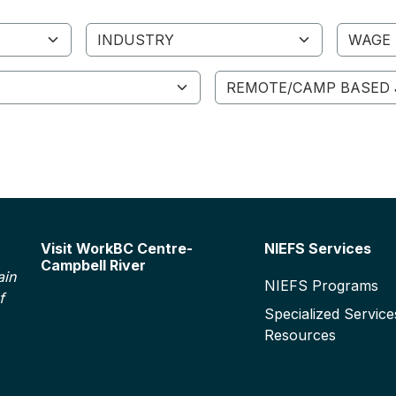
Industry
Wage R
Remote/Camp Based Job
Footer
Visit WorkBC Centre-
NIEFS Services
Campbell River
ain
NIEFS Programs
f
Specialized Service
Resources