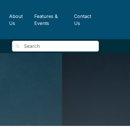
About
Features &
Contact
Us
Events
Us
Search