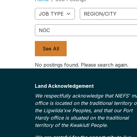
Job Type
Region/City
NOC
See All
No postings found. Please search again.
Land Acknowledgement
We respectfully acknowledge that NIEFS' m
office is located on the traditional territory o
the Ligwilda’xw Peoples, and that our Port
Hardy office is situated on the traditional
territory of the Kwakiutl People.