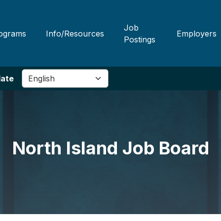
Job
ograms
Info/Resources
Employers
Postings
late
North Island Job Board