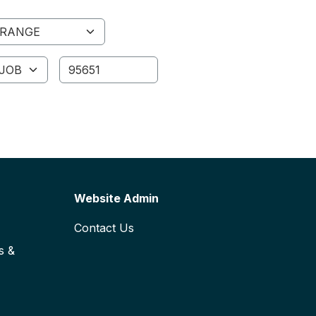
ange
ID
Website Admin
Contact Us
s &