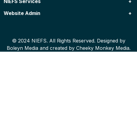
NIEFS Services
Website Admin
NIEFS Programs
Specialized Services & Resources
Contact Us
© 2024 NIEFS. All Rights Reserved. Designed by
Boleyn Media
and created by
Cheeky Monkey Media
.