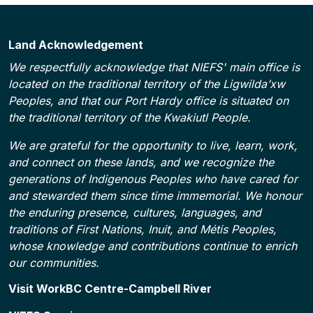
Land Acknowledgement
We respectfully acknowledge that NIEFS' main office is
located on the traditional territory of the Ligwilda’xw
Peoples, and that our Port Hardy office is situated on
the traditional territory of the Kwakiutl People.
We are grateful for the opportunity to live, learn, work,
and connect on these lands, and we recognize the
generations of Indigenous Peoples who have cared for
and stewarded them since time immemorial. We honour
the enduring presence, cultures, languages, and
traditions of First Nations, Inuit, and Métis Peoples,
whose knowledge and contributions continue to enrich
our communities.
Footer
Visit WorkBC Centre-Campbell River