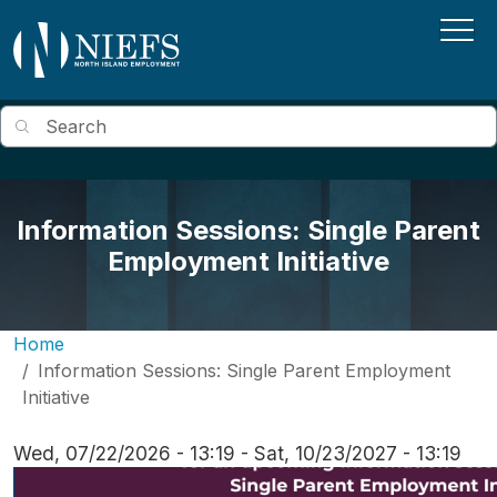
Skip to main content
Search
Information Sessions: Single Parent
Employment Initiative
Home
Information Sessions: Single Parent Employment
Initiative
Wed, 07/22/2026 - 13:19
-
Sat, 10/23/2027 - 13:19
Image