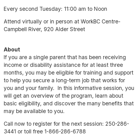
Every second Tuesday: 11:00 am to Noon
Attend virtually or in person at WorkBC Centre-
Campbell River, 920 Alder Street
About
If you are a single parent that has been receiving
income or disability assistance for at least three
months, you may be eligible for training and support
to help you secure a long-term job that works for
you and your family. In this informative session, you
will get an overview of the program, learn about
basic eligibility, and discover the many benefits that
may be available to you.
Call now to register for the next session: 250-286-
3441 or toll free 1-866-286-6788